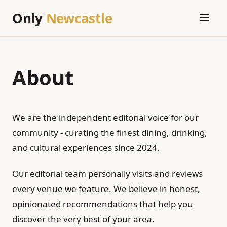
Only
Newcastle
About
We are the independent editorial voice for our
community - curating the finest dining, drinking,
and cultural experiences since 2024.
Our editorial team personally visits and reviews
every venue we feature. We believe in honest,
opinionated recommendations that help you
discover the very best of your area.