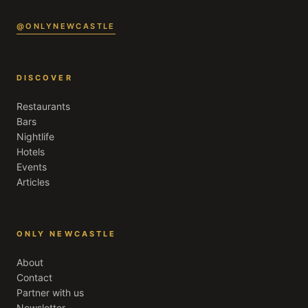
@ONLYNEWCASTLE
DISCOVER
Restaurants
Bars
Nightlife
Hotels
Events
Articles
ONLY NEWCASTLE
About
Contact
Partner with us
Newsletter