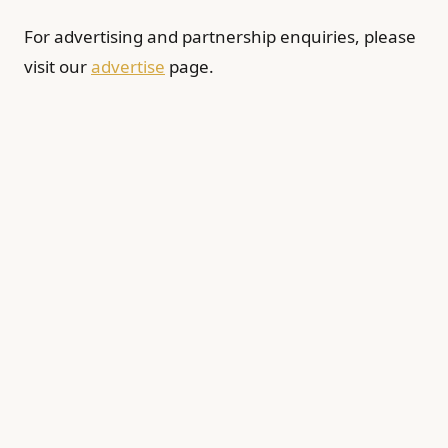
For advertising and partnership enquiries, please
visit our
advertise
page.