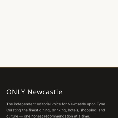
ONLY Newcastle
The independent editorial voice for
Newcastle upon Tyne
.
Curating the finest dining, drinking, hotels, shopping, and
culture — one honest recommendation at a time.