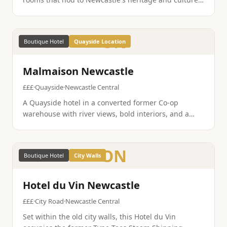
The rooftop bar has some of the best views in the
city, and the location is perfect for exploring.
ON
Boutique Hotel
Quayside Location
Malmaison Newcastle
£££
·
Quayside
·
Newcastle Central
A Quayside hotel in a converted former Co-op
warehouse with river views, bold interiors, and a
brasserie that does an excellent steak. The location,
steps from the bridges and the Quayside bars, is
unbeatable.
ON
Boutique Hotel
City Walls
Hotel du Vin Newcastle
£££
·
City Road
·
Newcastle Central
Set within the old city walls, this Hotel du Vin