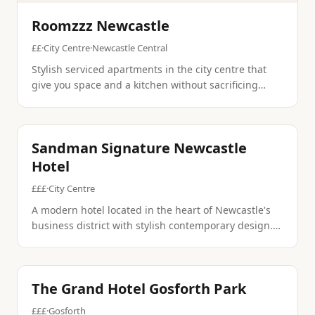
Roomzzz Newcastle
££
·
City Centre
·
Newcastle Central
Stylish serviced apartments in the city centre that
give you space and a kitchen without sacrificing
design. Perfect for longer stays or anyone who wants
to live like a local for a few days.
International
Contemporary
Sandman Signature Newcastle
Hotel
£££
·
City Centre
A modern hotel located in the heart of Newcastle's
business district with stylish contemporary design.
The property offers upscale amenities and dining in
a prime city center location.
Fine Dining
Conference
The Grand Hotel Gosforth Park
£££
·
Gosforth