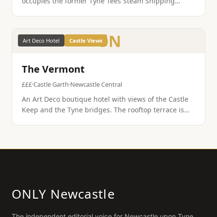
occupies the former Tyne Tees Steam Shipping
Company building. Exposed brick, Egyptian cotton, a
wine-led bistro, and genuine boutique hotel
character.
ON
Art Deco Hotel
Castle Views
The Vermont
£££
·
Castle Garth
·
Newcastle Central
An Art Deco boutique hotel with views of the Castle
Keep and the Tyne bridges. The rooftop terrace is
one of the best viewpoints in the city, and the rooms
blend period features with modern comfort.
ONLY Newcastle
The independent editorial voice for
Newcastle upon Tyne
.