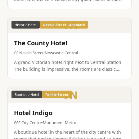
prices, and the Newcastle location is well placed for
the Quayside, Grey Street, and the Bigg Market.
ON
Historic Hotel
Neville Street Landmark
The County Hotel
££
·
Neville Street
·
Newcastle Central
A grand Victorian hotel right next to Central Station.
The building is impressive, the rooms are classic,
and you could not be more convenient for arriving
by train. A Newcastle landmark in its own right.
ON
Boutique Hotel
Fenkle Street
Hotel Indigo
£££
·
City Centre
·
Monument Metro
A boutique hotel in the heart of the city centre with
rooms that nod to Newcastle's heritage and culture.