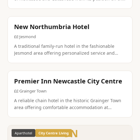
south bank of the River Tyne. The property features
contemporary amenities and excellent transport
connections.
Traditional British
Heritage
New Northumbria Hotel
££
·
Jesmond
A traditional family-run hotel in the fashionable
Jesmond area offering personalized service and
comfortable accommodation. The property maintains
old-world charm while providing modern amenities
for discerning guests.
British Pub
Budget Friendly
Premier Inn Newcastle City Centre
££
·
Grainger Town
A reliable chain hotel in the historic Grainger Town
area offering comfortable accommodation at
competitive rates. The property features the brand's
signature comfortable beds and practical amenities.
ON
Aparthotel
City Centre Living