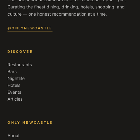
Curating the finest dining, drinking, hotels, shopping, and
culture — one honest recommendation at a time.
@ONLYNEWCASTLE
DISCOVER
Restaurants
Bars
Nightlife
Hotels
Events
Articles
ONLY NEWCASTLE
About