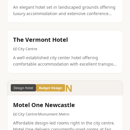
An elegant hotel set in landscaped grounds offering
luxury accommodation and extensive conference
facilities. The property combines traditional
hospitality with modern amenities in a parkland
setting.
Contemporary
Family Friendly
The Vermont Hotel
££
·
City Centre
A well-established city center hotel offering
comfortable accommodation with excellent transport
links. The property provides reliable service and
modern amenities for both business and leisure
guests.
ON
Design Hotel
Budget Design
Motel One Newcastle
££
·
City Centre
·
Monument Metro
Affordable design-led rooms right in the city centre.
Motel One delivers consistently good rooms at fair