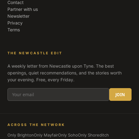
Contact
Partner with us
Newsletter
Privacy
Terms
THE NEWCASTLE EDIT
A weekly letter from
Newcastle upon Tyne
. The best
openings, quiet recommendations, and the stories worth
your evening. Free, every Friday.
JOIN
ACROSS THE NETWORK
Only Brighton
Only Mayfair
Only Soho
Only Shoreditch