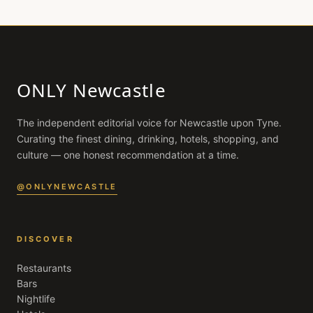
ONLY Newcastle
The independent editorial voice for
Newcastle upon Tyne
.
Curating the finest dining, drinking, hotels, shopping, and
culture — one honest recommendation at a time.
@ONLYNEWCASTLE
DISCOVER
Restaurants
Bars
Nightlife