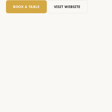
BOOK A TABLE
VISIT WEBSITE