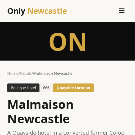
Only
Newcastle
ON
Home
/
Hotels
/
Malmaison Newcastle
Boutique Hotel
£££
Quayside Location
Malmaison
Newcastle
A Quayside hotel in a converted former Co-op