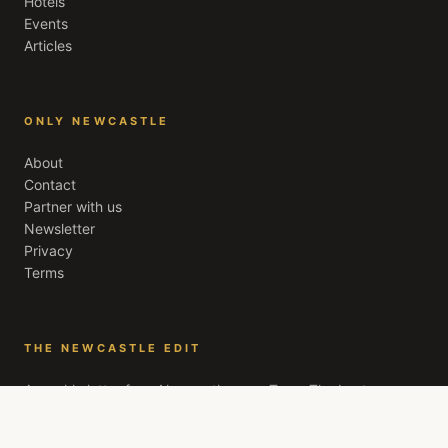
Hotels
Events
Articles
ONLY NEWCASTLE
About
Contact
Partner with us
Newsletter
Privacy
Terms
THE NEWCASTLE EDIT
A weekly letter from
Newcastle upon Tyne
. The best
openings, quiet recommendations, and the stories worth
your evening. Free, every Friday.