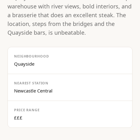
warehouse with river views, bold interiors, and
a brasserie that does an excellent steak. The
location, steps from the bridges and the
Quayside bars, is unbeatable.
NEIGHBOURHOOD
Quayside
NEAREST STATION
Newcastle Central
PRICE RANGE
£££