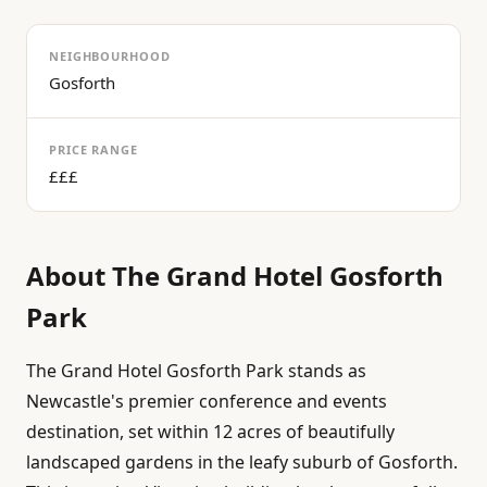
NEIGHBOURHOOD
Gosforth
PRICE RANGE
£££
About
The Grand Hotel Gosforth
Park
The Grand Hotel Gosforth Park stands as
Newcastle's premier conference and events
destination, set within 12 acres of beautifully
landscaped gardens in the leafy suburb of Gosforth.