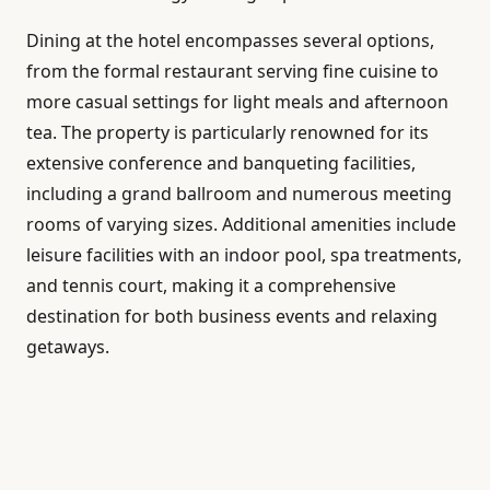
Dining at the hotel encompasses several options,
from the formal restaurant serving fine cuisine to
more casual settings for light meals and afternoon
tea. The property is particularly renowned for its
extensive conference and banqueting facilities,
including a grand ballroom and numerous meeting
rooms of varying sizes. Additional amenities include
leisure facilities with an indoor pool, spa treatments,
and tennis court, making it a comprehensive
destination for both business events and relaxing
getaways.