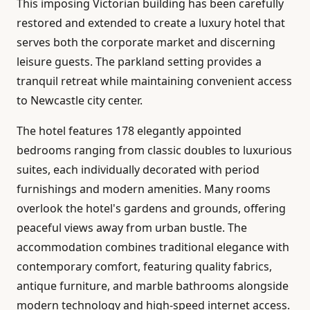
This imposing Victorian building has been carefully
restored and extended to create a luxury hotel that
serves both the corporate market and discerning
leisure guests. The parkland setting provides a
tranquil retreat while maintaining convenient access
to Newcastle city center.
The hotel features 178 elegantly appointed
bedrooms ranging from classic doubles to luxurious
suites, each individually decorated with period
furnishings and modern amenities. Many rooms
overlook the hotel's gardens and grounds, offering
peaceful views away from urban bustle. The
accommodation combines traditional elegance with
contemporary comfort, featuring quality fabrics,
antique furniture, and marble bathrooms alongside
modern technology and high-speed internet access.