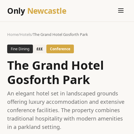
Only
Newcastle
Home
/
Hotels
/
The Grand Hotel Gosforth Park
Fine Dining
£££
Conference
The Grand Hotel
Gosforth Park
An elegant hotel set in landscaped grounds
offering luxury accommodation and extensive
conference facilities. The property combines
traditional hospitality with modern amenities
in a parkland setting.