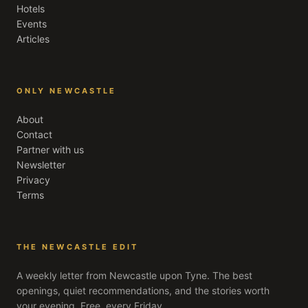
Hotels
Events
Articles
ONLY NEWCASTLE
About
Contact
Partner with us
Newsletter
Privacy
Terms
THE NEWCASTLE EDIT
A weekly letter from
Newcastle upon Tyne
. The best
openings, quiet recommendations, and the stories worth
your evening. Free, every Friday.