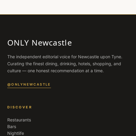
ONLY Newcastle
The independent editorial voice for
Newcastle upon Tyne
.
Curating the finest dining, drinking, hotels, shopping, and
culture — one honest recommendation at a time.
@ONLYNEWCASTLE
DISCOVER
Restaurants
Bars
Nightlife